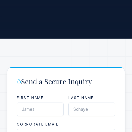
Send a Secure Inquiry
FIRST NAME
LAST NAME
CORPORATE EMAIL