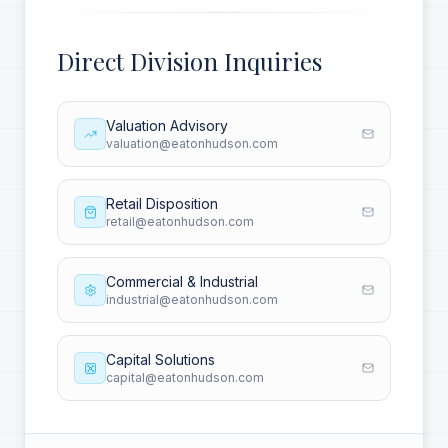
Direct Division Inquiries
Valuation Advisory
valuation@eatonhudson.com
Retail Disposition
retail@eatonhudson.com
Commercial & Industrial
industrial@eatonhudson.com
Capital Solutions
capital@eatonhudson.com