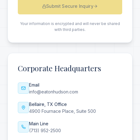
Submit Secure Inquiry
Your information is encrypted and will never be shared
with third parties.
Corporate Headquarters
Email
info@eatonhudson.com
Bellaire, TX Office
4900 Fournace Place, Suite 500
Main Line
(713) 952-2500