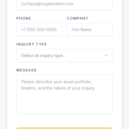
PHONE
COMPANY
INQUIRY TYPE
MESSAGE