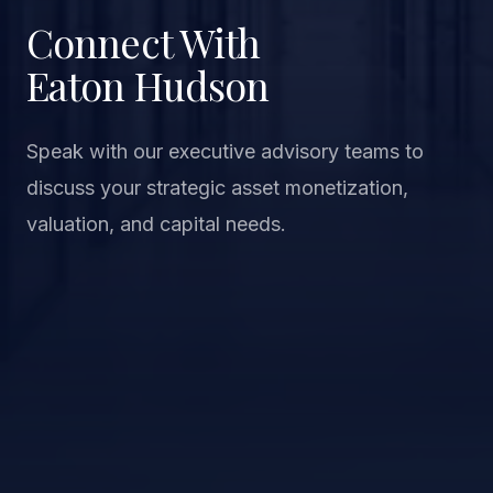
Connect With
Eaton Hudson
Speak with our executive advisory teams to
discuss your strategic asset monetization,
valuation, and capital needs.