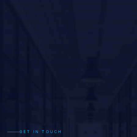
GET IN TOUCH