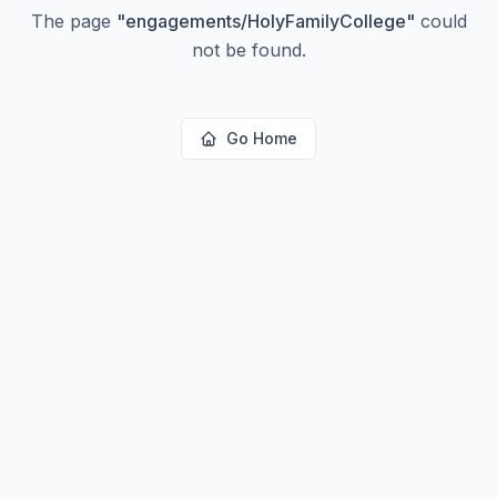
The page
"
engagements/HolyFamilyCollege
"
could
not be found.
Go Home