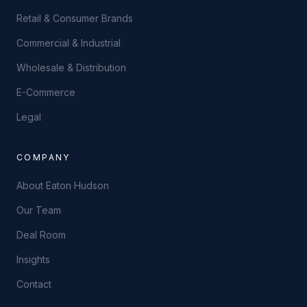
Retail & Consumer Brands
Commercial & Industrial
Wholesale & Distribution
E-Commerce
Legal
COMPANY
About Eaton Hudson
Our Team
Deal Room
Insights
Contact