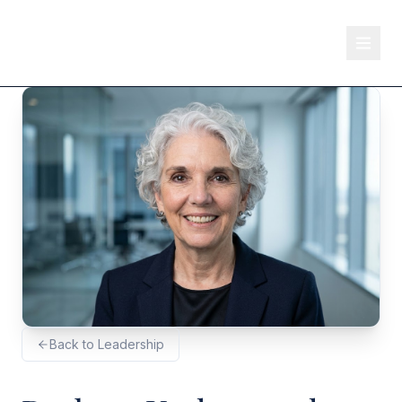
Back to Leadership