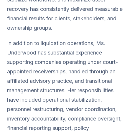
recovery has consistently delivered measurable
financial results for clients, stakeholders, and
ownership groups.
In addition to liquidation operations, Ms.
Underwood has substantial experience
supporting companies operating under court-
appointed receiverships, handled through an
affiliated advisory practice, and transitional
management structures. Her responsibilities
have included operational stabilization,
personnel restructuring, vendor coordination,
inventory accountability, compliance oversight,
financial reporting support, policy