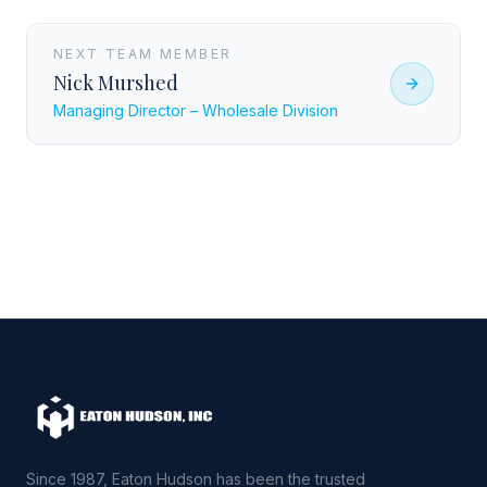
NEXT TEAM MEMBER
Nick Murshed
Managing Director – Wholesale Division
Since 1987, Eaton Hudson has been the trusted