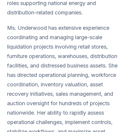
roles supporting national energy and
distribution-related companies.
Ms. Underwood has extensive experience
coordinating and managing large-scale
liquidation projects involving retail stores,
furniture operations, warehouses, distribution
facilities, and distressed business assets. She
has directed operational planning, workforce
coordination, inventory valuation, asset
recovery initiatives, sales management, and
auction oversight for hundreds of projects
nationwide. Her ability to rapidly assess
operational challenges, implement controls,
stabilize workflows, and maximize asset