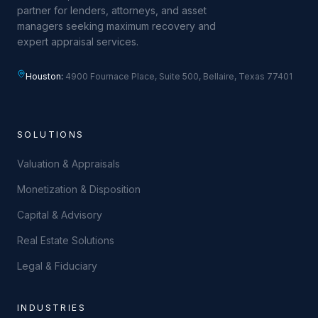
partner for lenders, attorneys, and asset
managers seeking maximum recovery and
expert appraisal services.
Houston:
4900 Fournace Place, Suite 500, Bellaire, Texas 77401
SOLUTIONS
Valuation & Appraisals
Monetization & Disposition
Capital & Advisory
Real Estate Solutions
Legal & Fiduciary
INDUSTRIES