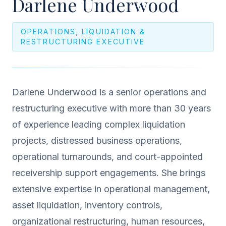
Darlene Underwood
OPERATIONS, LIQUIDATION &
RESTRUCTURING EXECUTIVE
Darlene Underwood is a senior operations and
restructuring executive with more than 30 years
of experience leading complex liquidation
projects, distressed business operations,
operational turnarounds, and court-appointed
receivership support engagements. She brings
extensive expertise in operational management,
asset liquidation, inventory controls,
organizational restructuring, human resources,