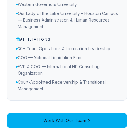
Western Governors University
Our Lady of the Lake University – Houston Campus
— Business Administration & Human Resources
Management
AFFILIATIONS
30+ Years Operations & Liquidation Leadership
COO — National Liquidation Firm
EVP & COO — International HR Consulting
Organization
Court-Appointed Receivership & Transitional
Management
Work With Our Team