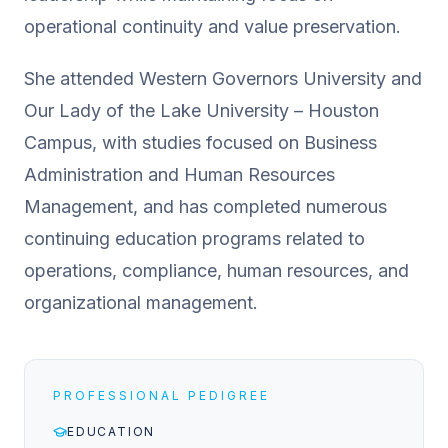
operational continuity and value preservation.
She attended Western Governors University and
Our Lady of the Lake University – Houston
Campus, with studies focused on Business
Administration and Human Resources
Management, and has completed numerous
continuing education programs related to
operations, compliance, human resources, and
organizational management.
PROFESSIONAL PEDIGREE
EDUCATION