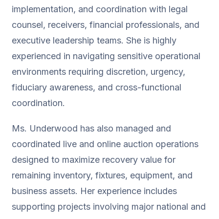
implementation, and coordination with legal
counsel, receivers, financial professionals, and
executive leadership teams. She is highly
experienced in navigating sensitive operational
environments requiring discretion, urgency,
fiduciary awareness, and cross-functional
coordination.
Ms. Underwood has also managed and
coordinated live and online auction operations
designed to maximize recovery value for
remaining inventory, fixtures, equipment, and
business assets. Her experience includes
supporting projects involving major national and