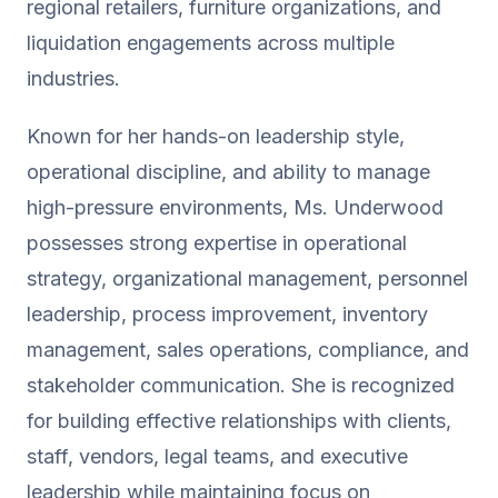
regional retailers, furniture organizations, and
liquidation engagements across multiple
industries.
Known for her hands-on leadership style,
operational discipline, and ability to manage
high-pressure environments, Ms. Underwood
possesses strong expertise in operational
strategy, organizational management, personnel
leadership, process improvement, inventory
management, sales operations, compliance, and
stakeholder communication. She is recognized
for building effective relationships with clients,
staff, vendors, legal teams, and executive
leadership while maintaining focus on