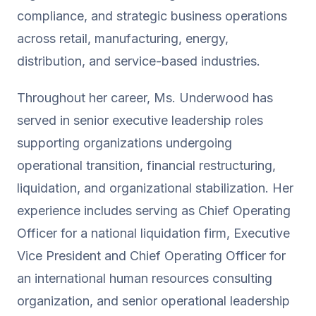
compliance, and strategic business operations
across retail, manufacturing, energy,
distribution, and service-based industries.
Throughout her career, Ms. Underwood has
served in senior executive leadership roles
supporting organizations undergoing
operational transition, financial restructuring,
liquidation, and organizational stabilization. Her
experience includes serving as Chief Operating
Officer for a national liquidation firm, Executive
Vice President and Chief Operating Officer for
an international human resources consulting
organization, and senior operational leadership