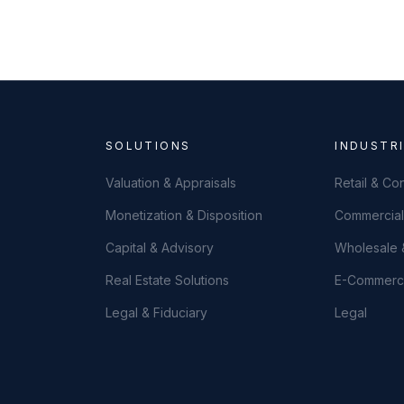
SOLUTIONS
INDUSTR
Valuation & Appraisals
Retail & C
Monetization & Disposition
Commercial 
Capital & Advisory
Wholesale &
Real Estate Solutions
E-Commer
Legal & Fiduciary
Legal