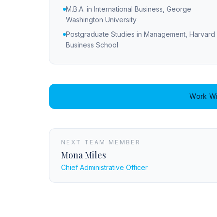
M.B.A. in International Business, George
Washington University
Postgraduate Studies in Management, Harvard
Business School
Work Wi
NEXT TEAM MEMBER
Mona Miles
Chief Administrative Officer