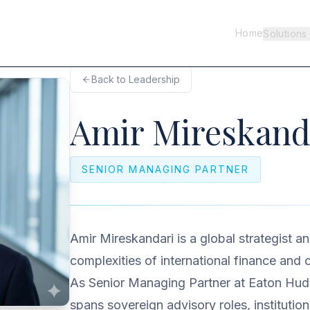
Home
Solutions
Back to Leadership
Amir Mireskand
SENIOR MANAGING PARTNER
Amir Mireskandari is a global strategist a
complexities of international finance and o
As Senior Managing Partner at Eaton Huds
spans sovereign advisory roles, institution