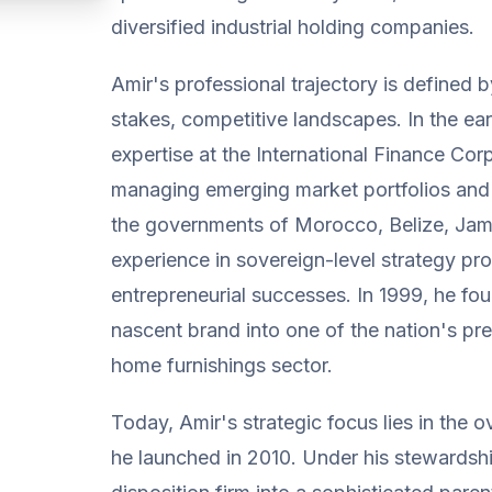
diversified industrial holding companies.
Amir's professional trajectory is defined b
stakes, competitive landscapes. In the e
expertise at the International Finance Cor
managing emerging market portfolios and s
the governments of Morocco, Belize, Jam
experience in sovereign-level strategy pr
entrepreneurial successes. In 1999, he fo
nascent brand into one of the nation's pr
home furnishings sector.
Today, Amir's strategic focus lies in the
he launched in 2010. Under his stewardsh