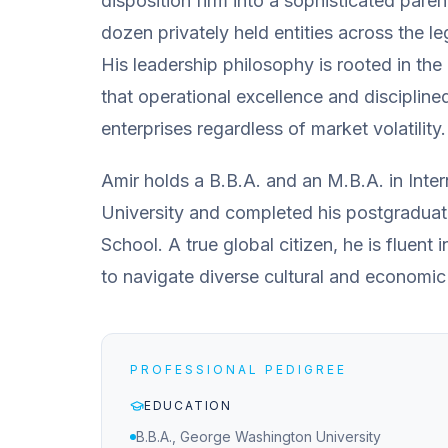
disposition firm into a sophisticated pare
dozen privately held entities across the le
His leadership philosophy is rooted in the
that operational excellence and discipline
enterprises regardless of market volatility.
Amir holds a B.B.A. and an M.B.A. in Int
University and completed his postgradua
School. A true global citizen, he is fluent i
to navigate diverse cultural and economic
PROFESSIONAL PEDIGREE
EDUCATION
B.B.A., George Washington University