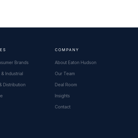
IES
COMPANY
onsumer Brands
About Eaton Hudson
& Industrial
Our Team
 Distribution
Deal Room
ce
Insights
Contact