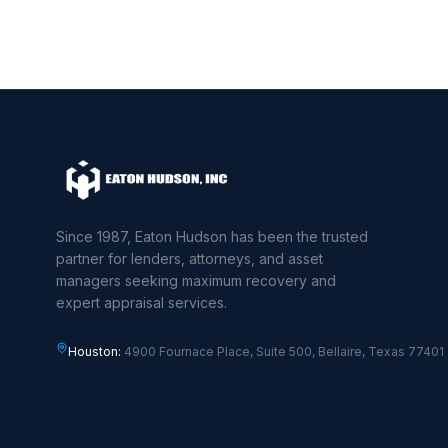
Since 1987, Eaton Hudson has been the trusted
partner for lenders, attorneys, and asset
managers seeking maximum recovery and
expert appraisal services.
Houston:
4900 Fournace Place, Suite 500, Bellaire, Texas 77401