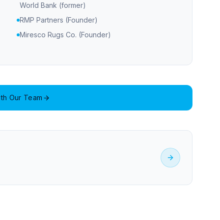
World Bank (former)
RMP Partners (Founder)
Miresco Rugs Co. (Founder)
th Our Team