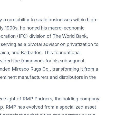
y a rare ability to scale businesses within high-
arly 1990s, he honed his macro-economic
poration (IFC) division of The World Bank,
erving as a pivotal advisor on privatization to
aica, and Barbados. This foundational
ovided the framework for his subsequent
unded Miresco Rugs Co., transforming it from a
eeminent manufacturers and distributors in the
 oversight of RMP Partners, the holding company
ip, RMP has evolved from a specialized asset