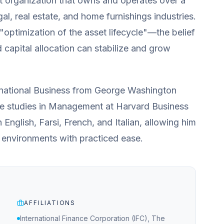
nt organization that owns and operates over a
gal, real estate, and home furnishings industries.
 "optimization of the asset lifecycle"—the belief
d capital allocation can stabilize and grow
ernational Business from George Washington
te studies in Management at Harvard Business
n English, Farsi, French, and Italian, allowing him
 environments with practiced ease.
AFFILIATIONS
International Finance Corporation (IFC), The