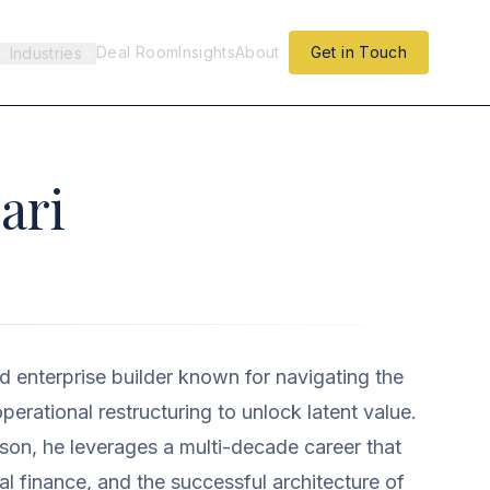
Deal Room
Insights
About
Get in Touch
Industries
ari
nd enterprise builder known for navigating the
perational restructuring to unlock latent value.
on, he leverages a multi-decade career that
al finance, and the successful architecture of