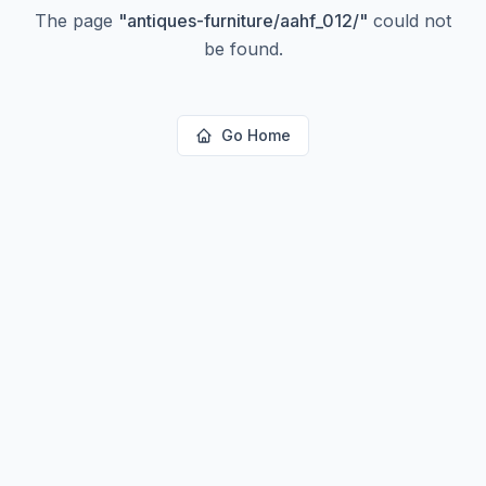
The page
"
antiques-furniture/aahf_012/
"
could not
be found.
Go Home