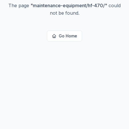
The page
"
maintenance-equipment/hf-470/
"
could
not be found.
Go Home