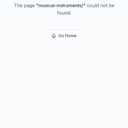
The page
"
musical-instruments/
"
could not be
found.
Go Home