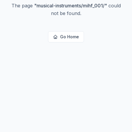
The page
"
musical-instruments/mihf_001/
"
could
not be found.
Go Home