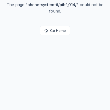
The page
"
phone-system-it/pihf_014/
"
could not be
found.
Go Home