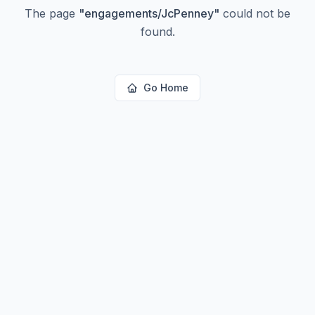
The page
"
engagements/JcPenney
"
could not be
found.
Go Home