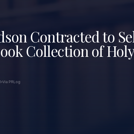
son Contracted to Sel
ook Collection of Hol
I
Via PRLog