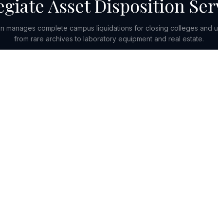
egiate Asset Disposition Ser
 manages complete campus liquidations for closing colleges and u
from rare archives to laboratory equipment and real estate.
Get in Touch
SOLUTIONS
INDUSTR
Valuation & Appraisals
Retail & C
Monetization & Disposition
Commercial 
Capital & Advisory
Wholesale &