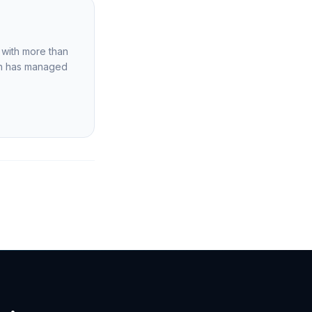
m with more than
ion has managed