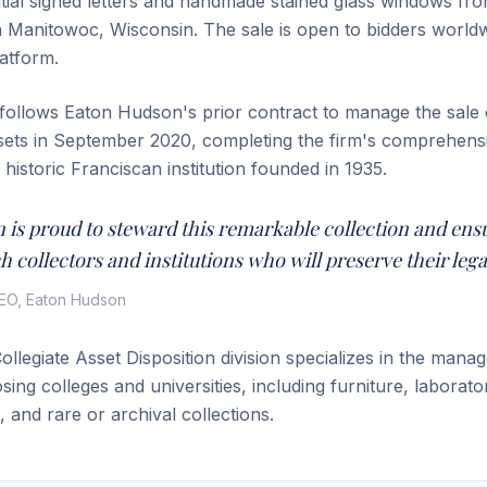
ntial signed letters and handmade stained glass windows fro
n Manitowoc, Wisconsin. The sale is open to bidders world
atform.
ollows Eaton Hudson's prior contract to manage the sale 
ssets in September 2020, completing the firm's comprehen
e historic Franciscan institution founded in 1935.
 is proud to steward this remarkable collection and ens
h collectors and institutions who will preserve their lega
EO, Eaton Hudson
llegiate Asset Disposition division specializes in the man
losing colleges and universities, including furniture, laborat
e, and rare or archival collections.