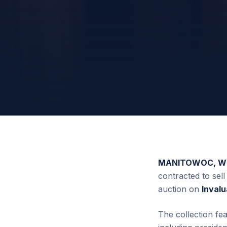
MANITOWOC, WI 
contracted to sell
auction on
Inval
The collection fe