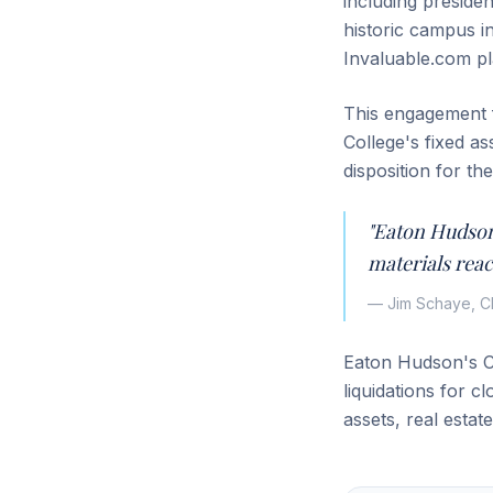
including preside
historic campus i
Invaluable.com pl
This engagement f
College's fixed a
disposition for th
"Eaton Hudson
materials reac
— Jim Schaye, C
Eaton Hudson's Co
liquidations for c
assets, real estat