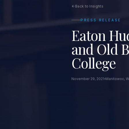
Back to Insights
PRESS RELEASE
Eaton Hud
and Old B
College
November 29, 2021
Manitowoc, W