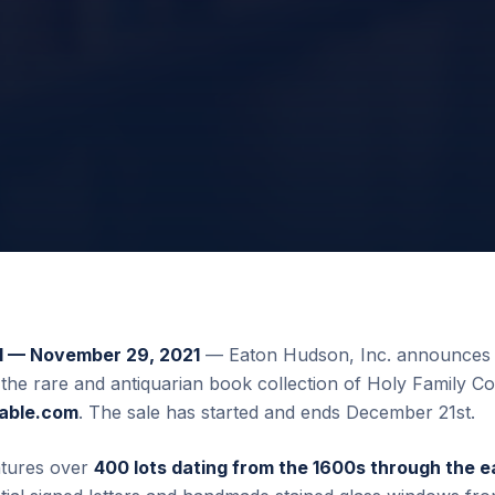
— November 29, 2021
— Eaton Hudson, Inc. announces 
 the rare and antiquarian book collection of Holy Family Co
uable.com
. The sale has started and ends December 21st.
atures over
400 lots dating from the 1600s through the e