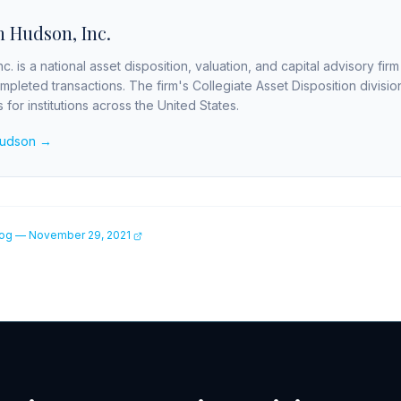
 Hudson, Inc.
c. is a national asset disposition, valuation, and capital advisory fir
completed transactions. The firm's Collegiate Asset Disposition divis
for institutions across the United States.
Hudson →
og — November 29, 2021