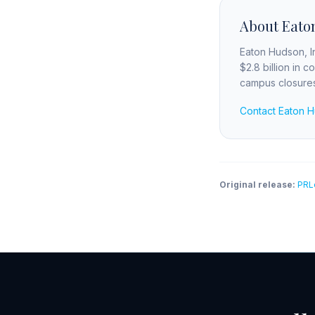
About Eaton
Eaton Hudson, In
$2.8 billion in 
campus closures 
Contact Eaton 
Original release:
PRL