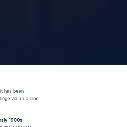
it has been
llege via an online
arly 1900s
,