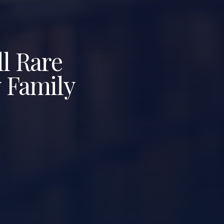
l Rare
y Family