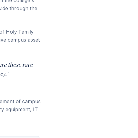
m the college's
wide through the
of Holy Family
sive campus asset
ure these rare
cy."
agement of campus
ory equipment, IT