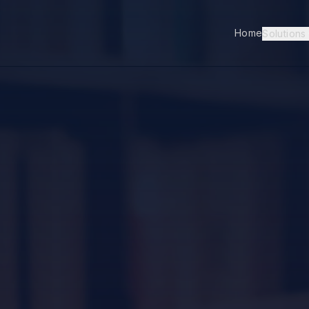
Home
Solutions