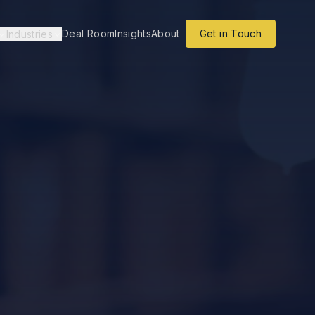
Deal Room
Insights
About
Get in Touch
Industries