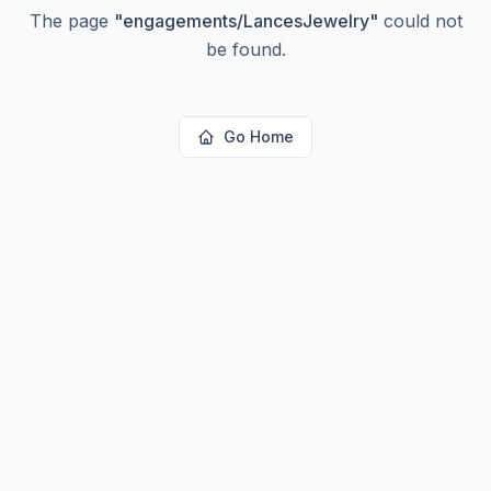
The page
"
engagements/LancesJewelry
"
could not
be found.
Go Home