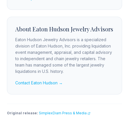
About Eaton Hudson Jewelry Advisors
Eaton Hudson Jewelry Advisors is a specialized
division of Eaton Hudson, Inc. providing liquidation
event management, appraisal, and capital advisory
to independent and chain jewelry retailers. The
team has managed some of the largest jewelry
liquidations in U.S. history.
Contact Eaton Hudson →
Original release:
SimplexDiam Press & Media