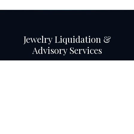
Jewelry Liquidation &
Advisory Services
Eaton Hudson's Jewelry Advisory division has managed
some of the largest jewelry liquidations in U.S. history —
contact us to discuss your store's transition needs.
Get in Touch