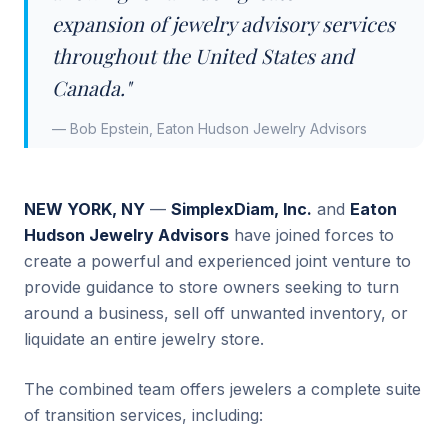
expansion of jewelry advisory services
throughout the United States and
Canada."
— Bob Epstein, Eaton Hudson Jewelry Advisors
NEW YORK, NY
—
SimplexDiam, Inc.
and
Eaton
Hudson Jewelry Advisors
have joined forces to
create a powerful and experienced joint venture to
provide guidance to store owners seeking to turn
around a business, sell off unwanted inventory, or
liquidate an entire jewelry store.
The combined team offers jewelers a complete suite
of transition services, including: