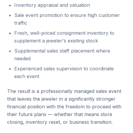
Inventory appraisal and valuation
Sale event promotion to ensure high customer
traffic
Fresh, well-priced consignment inventory to
supplement a jeweler's existing stock
Supplemental sales staff placement where
needed
Experienced sales supervision to coordinate
each event
The result is a professionally managed sales event
that leaves the jeweler in a significantly stronger
financial position with the freedom to proceed with
their future plans — whether that means store
closing, inventory reset, or business transition.