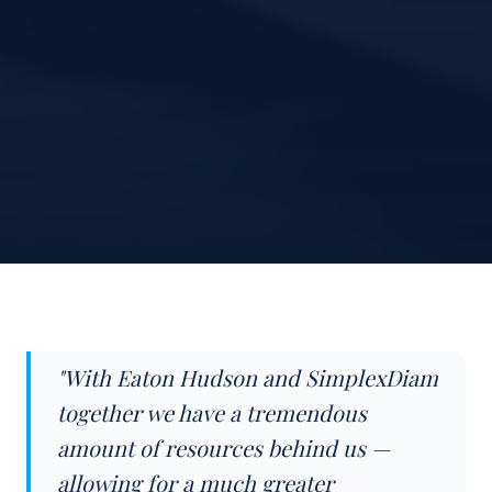
"With Eaton Hudson and SimplexDiam
together we have a tremendous
amount of resources behind us —
allowing for a much greater