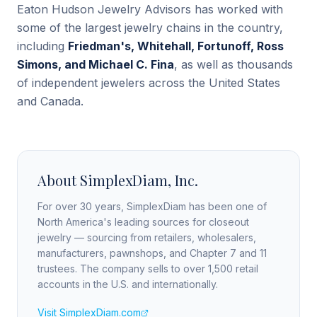
Eaton Hudson Jewelry Advisors has worked with
some of the largest jewelry chains in the country,
including
Friedman's, Whitehall, Fortunoff, Ross
Simons, and Michael C. Fina
, as well as thousands
of independent jewelers across the United States
and Canada.
About SimplexDiam, Inc.
For over 30 years, SimplexDiam has been one of
North America's leading sources for closeout
jewelry — sourcing from retailers, wholesalers,
manufacturers, pawnshops, and Chapter 7 and 11
trustees. The company sells to over 1,500 retail
accounts in the U.S. and internationally.
Visit SimplexDiam.com