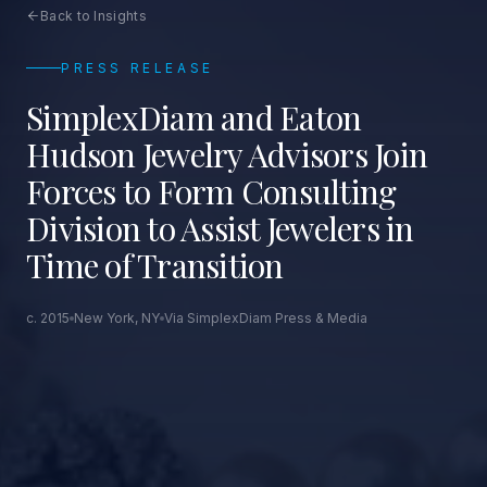
Back to Insights
PRESS RELEASE
SimplexDiam and Eaton
Hudson Jewelry Advisors Join
Forces to Form Consulting
Division to Assist Jewelers in
Time of Transition
c. 2015
New York, NY
Via SimplexDiam Press & Media