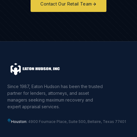
Contact Our Retail Team
Since 1987, Eaton Hudson has been the trusted
partner for lenders, attorneys, and asset
managers seeking maximum recovery and
expert appraisal services.
Houston:
4900 Fournace Place, Suite 500, Bellaire, Texas 77401