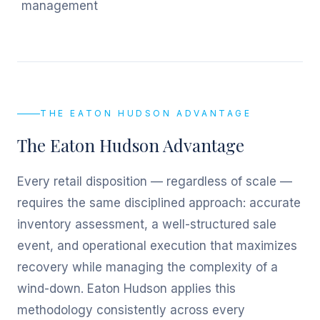
management
THE EATON HUDSON ADVANTAGE
The Eaton Hudson Advantage
Every retail disposition — regardless of scale —
requires the same disciplined approach: accurate
inventory assessment, a well-structured sale
event, and operational execution that maximizes
recovery while managing the complexity of a
wind-down. Eaton Hudson applies this
methodology consistently across every