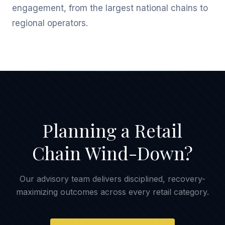
engagement, from the largest national chains to
regional operators.
Planning a Retail
Chain Wind-Down?
Our advisory team delivers disciplined, recovery-
maximizing outcomes across every retail category.