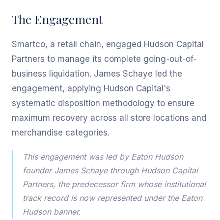
The Engagement
Smartco, a retail chain, engaged Hudson Capital
Partners to manage its complete going-out-of-
business liquidation. James Schaye led the
engagement, applying Hudson Capital's
systematic disposition methodology to ensure
maximum recovery across all store locations and
merchandise categories.
This engagement was led by Eaton Hudson
founder James Schaye through Hudson Capital
Partners, the predecessor firm whose institutional
track record is now represented under the Eaton
Hudson banner.