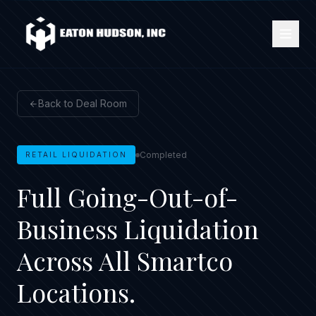
Back to Deal Room
Completed
RETAIL LIQUIDATION
Full Going-Out-of-
Business Liquidation
Across All Smartco
Locations.