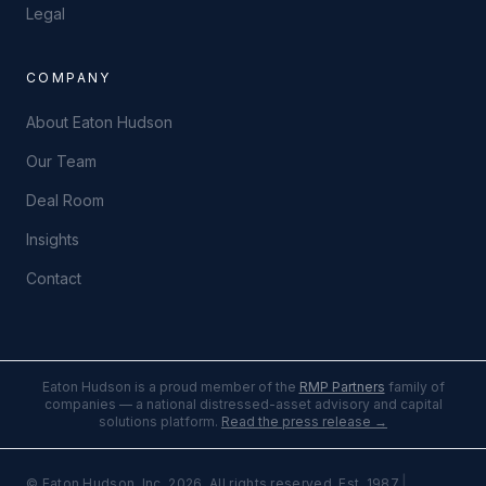
Legal
COMPANY
About Eaton Hudson
Our Team
Deal Room
Insights
Contact
Eaton Hudson is a proud member of the
RMP Partners
family of
companies — a national distressed-asset advisory and capital
solutions platform.
Read the press release →
|
© Eaton Hudson, Inc. 2026. All rights reserved. Est. 1987.