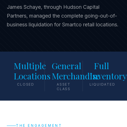
James Schaye, through Hudson Capital
Partners, managed the complete going-out-of-
business liquidation for Smartco retail locations.
Multiple
General
Full
Locations
Merchandise
Inventory
CLOSED
ASSET
LIQUIDATED
CLASS
THE ENGAGEMENT