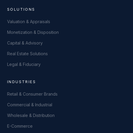
SOLUTIONS
Valuation & Appraisals
Monetization & Disposition
Capital & Advisory
Real Estate Solutions
Legal & Fiduciary
INDUSTRIES
Retail & Consumer Brands
Commercial & Industrial
Wholesale & Distribution
E-Commerce