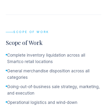
SCOPE OF WORK
Scope of Work
Complete inventory liquidation across all
Smartco retail locations
General merchandise disposition across all
categories
Going-out-of-business sale strategy, marketing,
and execution
Operational logistics and wind-down